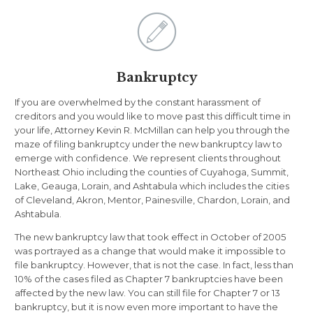

Bankruptcy
If you are overwhelmed by the constant harassment of
creditors and you would like to move past this difficult time in
your life, Attorney Kevin R. McMillan can help you through the
maze of filing bankruptcy under the new bankruptcy law to
emerge with confidence. We represent clients throughout
Northeast Ohio including the counties of Cuyahoga, Summit,
Lake, Geauga, Lorain, and Ashtabula which includes the cities
of Cleveland, Akron, Mentor, Painesville, Chardon, Lorain, and
Ashtabula.
The new bankruptcy law that took effect in October of 2005
was portrayed as a change that would make it impossible to
file bankruptcy. However, that is not the case. In fact, less than
10% of the cases filed as Chapter 7 bankruptcies have been
affected by the new law. You can still file for Chapter 7 or 13
bankruptcy, but it is now even more important to have the