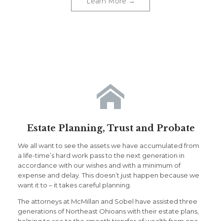
Learn More →

Estate Planning, Trust and Probate
We all want to see the assets we have accumulated from
a life-time’s hard work pass to the next generation in
accordance with our wishes and with a minimum of
expense and delay. This doesn’t just happen because we
want it to – it takes careful planning.
The attorneys at McMillan and Sobel have assisted three
generations of Northeast Ohioans with their estate plans,