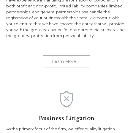
both profit and non-profit, limited liability companies, limited
partnerships, and general partnerships. We handle the
registration of your business with the State. We consult with
you to ensure that we have chosen the entity that will provide
you with the greatest chance for entrepreneurial success and
the greatest protection from personal liability.
Learn More →

Business Litigation
As the primary focus of the firm, we offer quality litigation