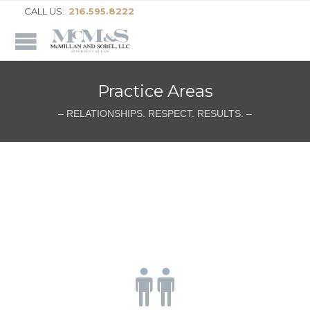
CALL US:
216.595.8222
Practice Areas
– RELATIONSHIPS. RESPECT. RESULTS. –
