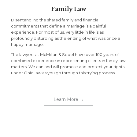
Family Law
Disentangling the shared family and financial
commitments that define a marriage is a painful
experience. For most of us, very little in life is as
profoundly disturbing as the ending of what was once a
happy marriage.
The lawyers at McMillan & Sobel have over 100 years of
combined experience in representing clients in family law
matters. We can and will promote and protect your rights
under Ohio law as you go through this trying process.
Learn More →