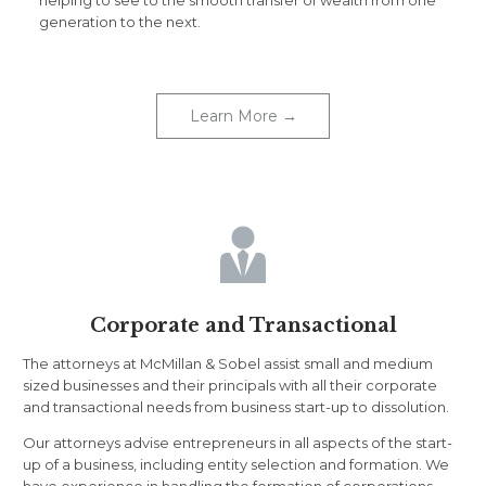
helping to see to the smooth transfer of wealth from one
generation to the next.
Learn More →

Corporate and Transactional
The attorneys at McMillan & Sobel assist small and medium
sized businesses and their principals with all their corporate
and transactional needs from business start-up to dissolution.
Our attorneys advise entrepreneurs in all aspects of the start-
up of a business, including entity selection and formation. We
have experience in handling the formation of corporations,