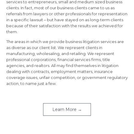
services to entrepreneurs, small and medium sized business
clients. In fact, most of our business clients came to us as
referrals from lawyers or other professionals for representation
in a specific lawsuit – but have stayed on as long-term clients
because of their satisfaction with the results we achieved for
them.
The areas in which we provide business litigation services are
as diverse as our client list. We represent clients in
manufacturing, wholesaling, and retailing. We represent
professional corporations, financial services firms, title
agencies, and realtors. All may find themselves in litigation
dealing with contracts, employment matters, insurance
coverage issues, unfair competition, or government regulatory
action, to name just a few.
Learn More →