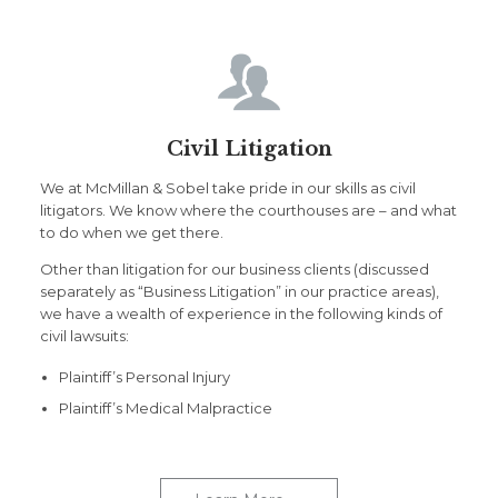

Civil Litigation
We at McMillan & Sobel take pride in our skills as civil
litigators. We know where the courthouses are – and what
to do when we get there.
Other than litigation for our business clients (discussed
separately as “Business Litigation” in our practice areas),
we have a wealth of experience in the following kinds of
civil lawsuits:
Plaintiff’s Personal Injury
Plaintiff’s Medical Malpractice