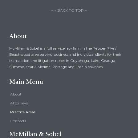
– ↑ BACK TO TOP –
About
McMillan & Sobel is a full service law firm in the Pepper Pike /
Beachwood area serving business and individual clients for their
transaction and litigation needs in Cuyahoga, Lake, Geauga,
Summit, Stark, Medina, Portage and Lorain counties.
Main Menu
About
Attorneys
Practice Areas
Contacts
McMillan & Sobel