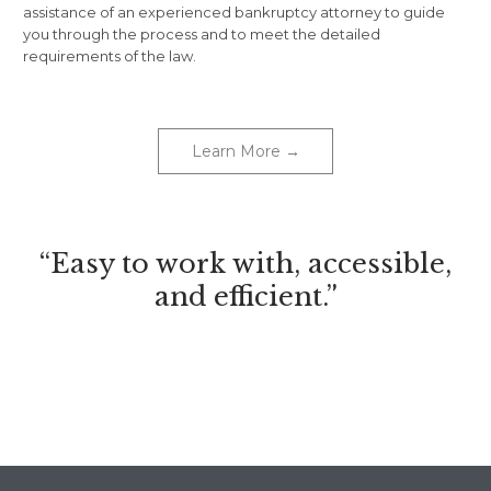
assistance of an experienced bankruptcy attorney to guide
you through the process and to meet the detailed
requirements of the law.
Learn More →
“Easy to work with, accessible,
and efficient.”