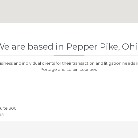
e are based in Pepper Pike, Oh
business and individual clients for their transaction and litigation ne
Portage and Lorain counties.
uite 300
24