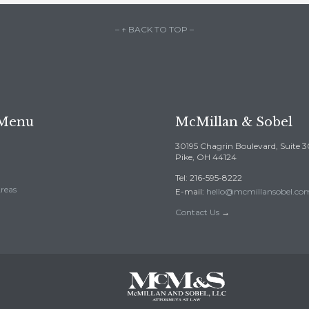
– ↑ BACK TO TOP –
 Menu
McMillan & Sobel
30195 Chagrin Boulevard, Suite 
Pike, OH 44124
Tel: 216-595-8222
Areas
E-mail:
hello@mcmillansobel.co
Contact Us
→