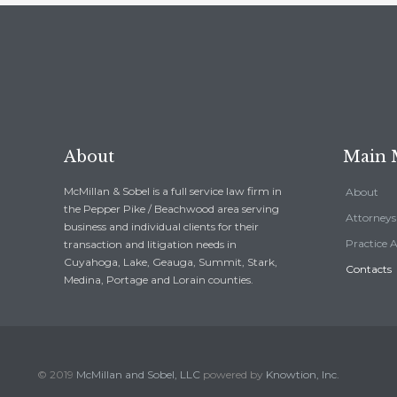
About
Main
McMillan & Sobel is a full service law firm in
About
the Pepper Pike / Beachwood area serving
Attorneys
business and individual clients for their
Practice 
transaction and litigation needs in
Cuyahoga, Lake, Geauga, Summit, Stark,
Contacts
Medina, Portage and Lorain counties.
© 2019
McMillan and Sobel, LLC
powered by
Knowtion, Inc.