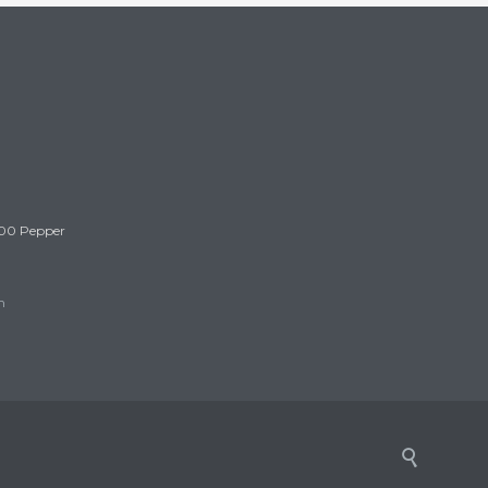
300 Pepper
m
