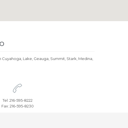
io
eds in Cuyahoga, Lake, Geauga, Summit, Stark, Medina,

Tel: 216-595-8222
Fax: 216-595-8230