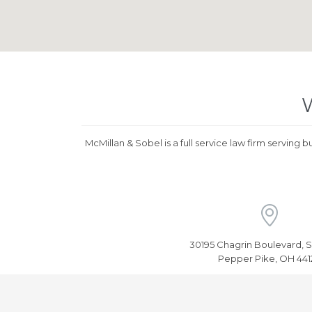
W
McMillan & Sobel is a full service law firm serving 

30195 Chagrin Boulevard, S
Pepper Pike, OH 441