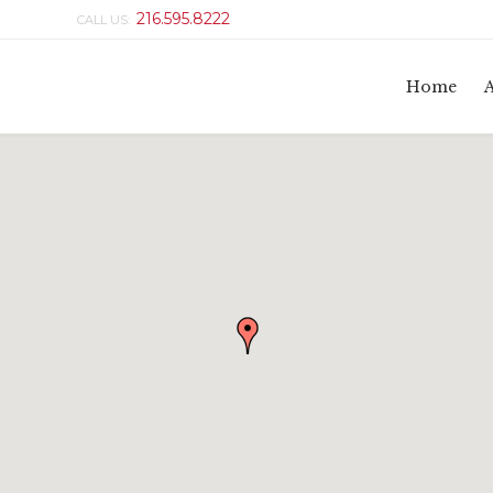
216.595.8222
CALL US:
Home